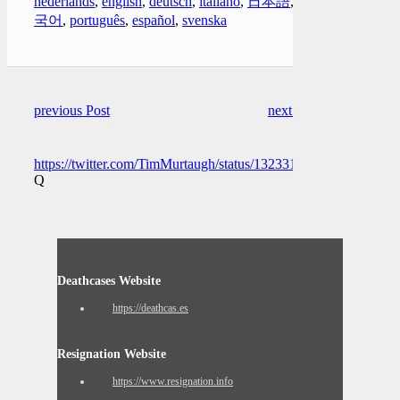
nederlands
,
english
,
deutsch
,
italiano
,
日本語
,
한
국어
,
português
,
español
,
svenska
previous Post
next Post
https://twitter.com/TimMurtaugh/status/1323313186259480577
Q
Deathcases Website
https://deathcas.es
Resignation Website
https://www.resignation.info