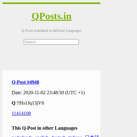
QPosts.in
Q-Posts translated in different Languages
Q-Post #4948
Date: 2020-11-02 23:48:50 (UTC +1)
Q
!!Hs1Jq13jV6
11414108
This Q-Post in other Languages