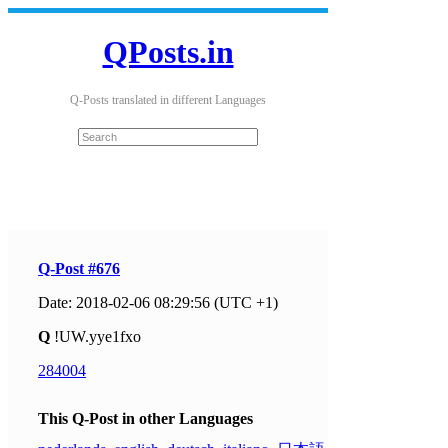
QPosts.in
Q-Posts translated in different Languages
Q-Post #676
Date: 2018-02-06 08:29:56 (UTC +1)
Q
!UW.yye1fxo
284004
This Q-Post in other Languages