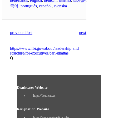
nederlands
,
english
,
deutsch
,
italiano
,
日本語
,
한
국어
,
português
,
español
,
svenska
previous Post
next Post
https://www.fbi.gov/about/leadership-and-
structure/fbi-executives/carl-ghattas
Q
Deathcases Website
https://deathcas.es
Resignation Website
https://www.resignation.info