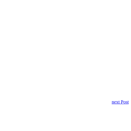
next Post