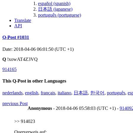
español (spanish)
日本語 (japanese)
português (portuguese)
Translate
API
Q-Post #1031
Date: 2018-04-06 06:01:50 (UTC +1)
Q
!xowAT4Z3VQ
914165
This Q-Post in other Languages
nederlands
,
english
,
français
,
italiano
,
日本語
,
한국어
,
português
,
es
previous Post
Anonymous
- 2018-04-06 05:58:03 (UTC +1) -
91409
>> 914023
Querverweis auf: