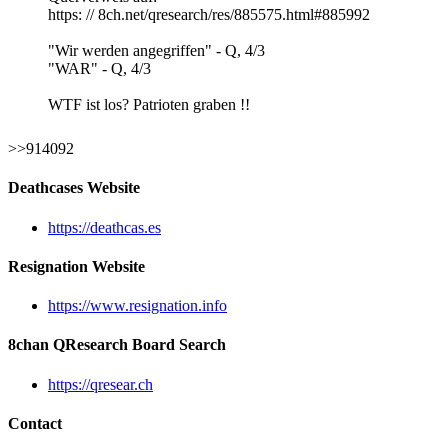
https: // 8ch.net/qresearch/res/885575.html#885992
"Wir werden angegriffen" - Q, 4/3
"WAR" - Q, 4/3
WTF ist los? Patrioten graben !!
>>914092
Deathcases Website
https://deathcas.es
Resignation Website
https://www.resignation.info
8chan QResearch Board Search
https://qresear.ch
Contact