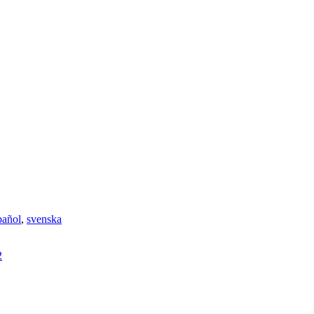
pañol
,
svenska
2