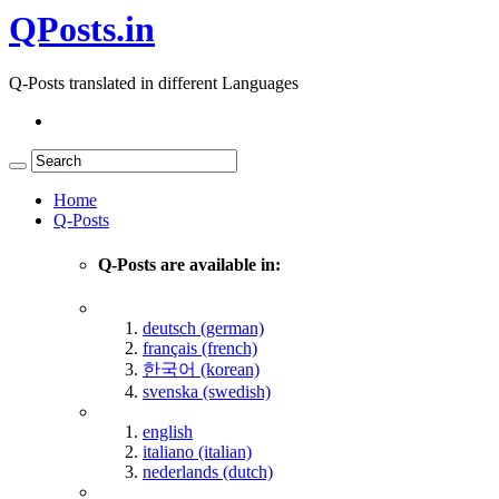
QPosts.in
Q-Posts translated in different Languages
Home
Q-Posts
Q-Posts are available in:
deutsch (german)
français (french)
한국어 (korean)
svenska (swedish)
english
italiano (italian)
nederlands (dutch)