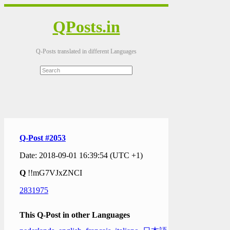
QPosts.in
Q-Posts translated in different Languages
Q-Post #2053
Date: 2018-09-01 16:39:54 (UTC +1)
Q
!!mG7VJxZNCI
2831975
This Q-Post in other Languages