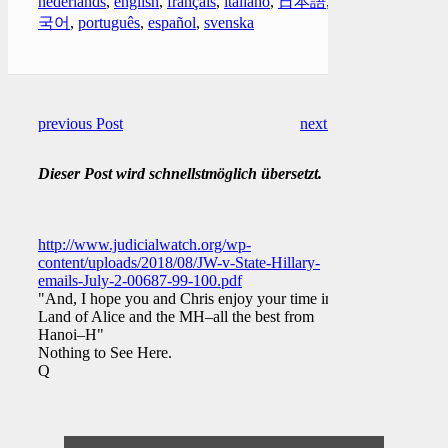
nederlands
,
english
,
français
,
italiano
,
日本語
,
한
국어
,
português
,
español
,
svenska
previous Post
next Post
Dieser Post wird schnellstmöglich übersetzt.
http://www.judicialwatch.org/wp-
content/uploads/2018/08/JW-v-State-Hillary-
emails-July-2-00687-99-100.pdf
"And, I hope you and Chris enjoy your time in the
Land of Alice and the MH–all the best from
Hanoi–H"
Nothing to See Here.
Q