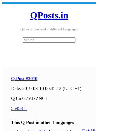
QPosts.in
Q-Posts translated in different Languages
Q-Post #3010
Date: 2019-03-10 00:35:12 (UTC +1)
Q
!!mG7VJxZNCI
5595311
This Q-Post in other Languages