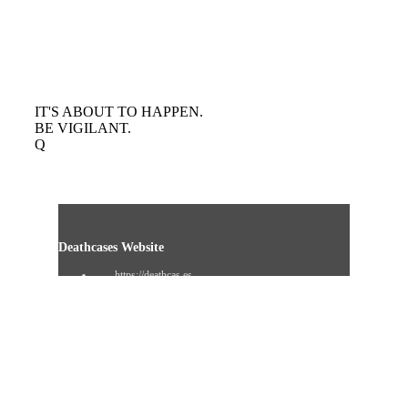
IT'S ABOUT TO HAPPEN.
BE VIGILANT.
Q
Deathcases Website
https://deathcas.es
Resignation Website
https://www.resignation.info
8chan QResearch Board Search