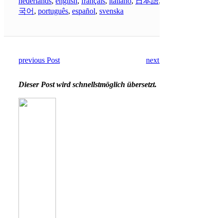
nederlands
,
english
,
français
,
italiano
,
日本語
,
한
국어
,
português
,
español
,
svenska
previous Post
next Post
Dieser Post wird schnellstmöglich übersetzt.