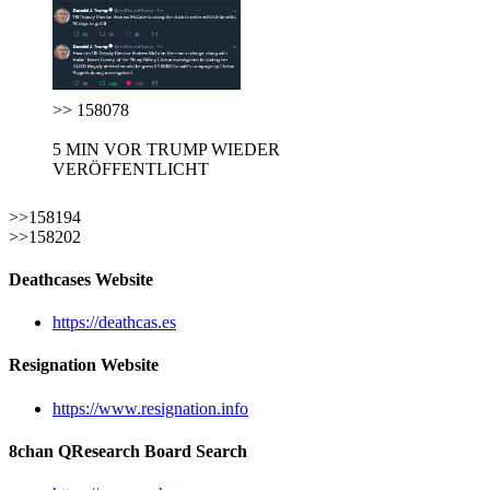
>> 158078
5 MIN VOR TRUMP WIEDER
VERÖFFENTLICHT
>>158194
>>158202
Deathcases Website
https://deathcas.es
Resignation Website
https://www.resignation.info
8chan QResearch Board Search