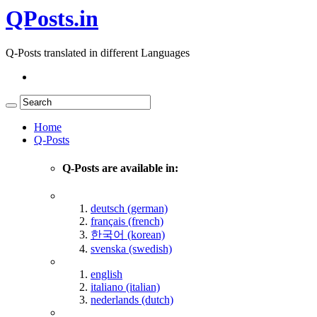
QPosts.in
Q-Posts translated in different Languages
Home
Q-Posts
Q-Posts are available in:
deutsch (german)
français (french)
한국어 (korean)
svenska (swedish)
english
italiano (italian)
nederlands (dutch)