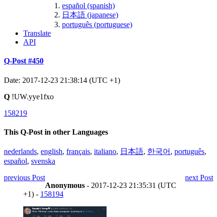
español (spanish)
日本語 (japanese)
português (portuguese)
Translate
API
Q-Post #450
Date: 2017-12-23 21:38:14 (UTC +1)
Q
!UW.yye1fxo
158219
This Q-Post in other Languages
nederlands
,
english
,
français
,
italiano
,
日本語
,
한국어
,
português
,
español
,
svenska
previous Post
next Post
Anonymous
- 2017-12-23 21:35:31 (UTC
+1) -
158194