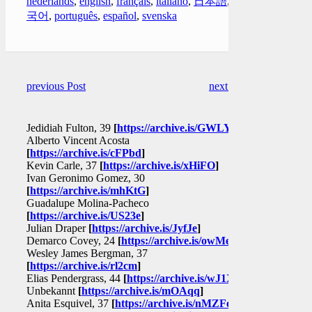
nederlands
,
english
,
français
,
italiano
,
日本語
,
한
국어
,
português
,
español
,
svenska
previous Post
next Post
Jedidiah Fulton, 39
[
https://archive.is/GWLYq
]
Alberto Vincent Acosta
[
https://archive.is/cFPbd
]
Kevin Carle, 37
[
https://archive.is/xHiFO
]
Ivan Geronimo Gomez, 30
[
https://archive.is/mhKtG
]
Guadalupe Molina-Pacheco
[
https://archive.is/US23e
]
Julian Draper
[
https://archive.is/JyfJe
]
Demarco Covey, 24
[
https://archive.is/owMeD
]
Wesley James Bergman, 37
[
https://archive.is/rl2cm
]
Elias Pendergrass, 44
[
https://archive.is/wJ1XR
]
Unbekannt
[
https://archive.is/mOAqq
]
Anita Esquivel, 37
[
https://archive.is/nMZFo
]