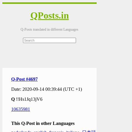
QPosts.in
Q-Posts translated in different Languages
Q-Post #4697
Date: 2020-09-14 00:39:44 (UTC +1)
Q
!!Hs1Jq13jV6
10635981
This Q-Post in other Languages