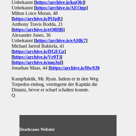
Unbekannt
[
https://archive.is/knQbj
]
Unbekannt
[
https://archive.is/AEQgp
]
Milton Loice Moran, 48
[
https://archive.is/PiJpR
]
Anthony Travis Bodda, 21
[
https://archive.is/eQ8HB
]
Alexander Jones, 36
Unbekannt
[
https://archive.is/eAHK7
]
Michael Jarrod Bakkela, 41
[
https://archive.is/DGEGz
]
[
https://archive.is/Vr0Tj
]
[
https://archive.is/mqJnI
]
Jonathan Maas, 44
[
https://archive.is/Hw9JK
]
Kampftaktik, Mr. Ryan. Indem er in den Weg des
Torpedos einbog, verringerte der Kapitän die
Distanz, bevor er scharf schalten konnte.
Q
Deathcases Website