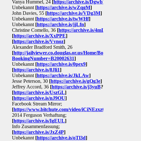
Vanya Hummel, 24
[
https://archive.is/DgwbY
]
Unbekannt
[
https://archive.is/wZqgM
]
John Davies, 55
[
https://archive.is/VDg3M
]
Unbekannt
[
https://archive.is/twWHf
]
Unbekannt
[
https://archive.is/jjLfn
]
Christine Comello, 36
[
https://archive.is/4mLJT
]
[
https://archive.is/XxPPE
]
[
https://archive.is/Vvnoz
]
Alexander Bradford Smith, 26
[
http://jailviewer.co.douglas.or.us/Home/BookingSearchDetai
BookingNumber=B20002631
]
Unbekannt
[
https://archive.is/0pex9
]
[
https://archive.is/8Jli1
]
Unbekannt
[
https://archive.is/JkLAw
]
Jesse Peterson, 30
[
https://archive.is/gQg3e
]
Jeffrey Accord, 36
[
https://archive.is/j3yuB
?]
[
https://archive.is/UszGL
]
[
https://archive.is/nJ9OU
]
Facebook Stream Mirror;
[
https://www.bitchute.com/video/iCiNEzxzOaqd/
]
2014 Ferguson Verhaftung;
[
https://archive.is/IgEUL
]
Info Zusammenfassung;
[
https://archive.is/JxZ4P
]
Unbekannt
[
https://archive.is/oTl3d
]