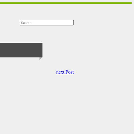
next Post