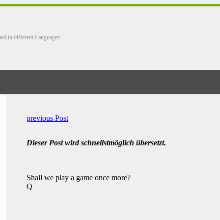
ted in different Languages
previous Post
Dieser Post wird schnellstmöglich übersetzt.
Shall we play a game once more?
Q