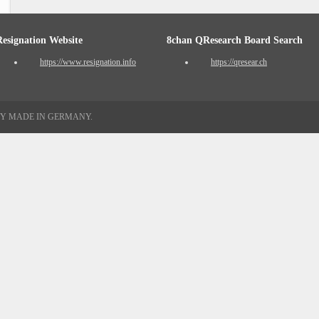
Resignation Website
8chan QResearch Board Search
https://www.resignation.info
https://qresear.ch
TY MADE IN GERMANY.