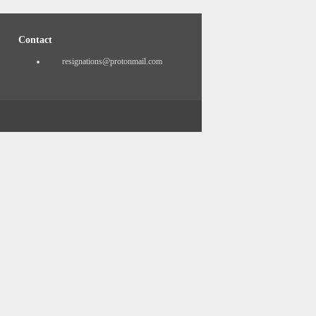
Contact
resignations@protonmail.com