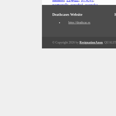
português
,
español
,
svenska
Deathcases Website
https://deathcas.es
© Copyright 2026 by
ResignationAnon
. QUALI