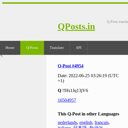
Q-Posts transla
QPosts.in
Home
Q-Posts
Translate
API
Q-Post #4954
Date: 2022-06-25 03:26:19 (UTC
+1)
Q
!!Hs1Jq13jV6
16504957
This Q-Post in other Languages
nederlands
,
english
,
français
,
italiano
,
日本語
,
한국어
,