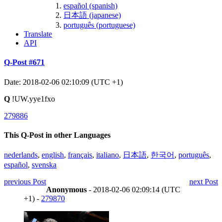
español (spanish)
日本語 (japanese)
português (portuguese)
Translate
API
Q-Post #671
Date: 2018-02-06 02:10:09 (UTC +1)
Q
!UW.yye1fxo
279886
This Q-Post in other Languages
nederlands
,
english
,
français
,
italiano
,
日本語
,
한국어
,
português
,
español
,
svenska
previous Post
next Post
Anonymous
- 2018-02-06 02:09:14 (UTC
+1) -
279870