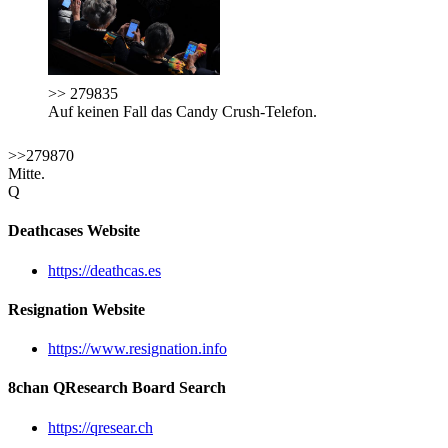
>> 279835
Auf keinen Fall das Candy Crush-Telefon.
>>279870
Mitte.
Q
Deathcases Website
https://deathcas.es
Resignation Website
https://www.resignation.info
8chan QResearch Board Search
https://qresear.ch