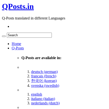
QPosts.in
Q-Posts translated in different Languages
Home
Q-Posts
Q-Posts are available in:
deutsch (german)
français (french)
한국어 (korean)
svenska (swedish)
english
italiano (italian)
nederlands (dutch)