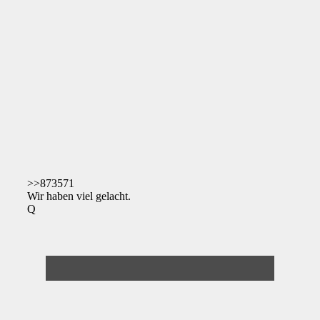
>>873571
Wir haben viel gelacht.
Q
Deathcases Website
https://deathcas.es