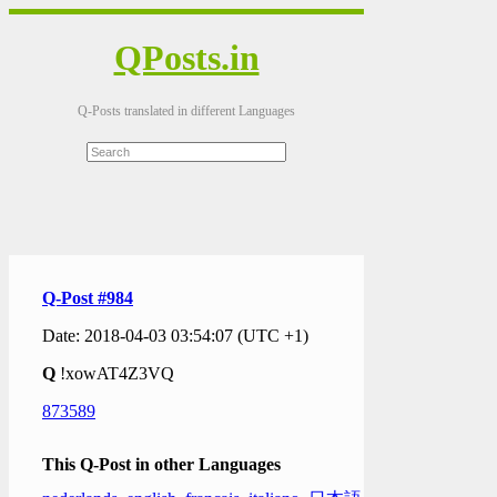
QPosts.in
Q-Posts translated in different Languages
Q-Post #984
Date: 2018-04-03 03:54:07 (UTC +1)
Q
!xowAT4Z3VQ
873589
This Q-Post in other Languages