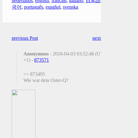
nederlands
,
english
,
français
,
italiano
,
日本語
,
한
국어
,
português
,
español
,
svenska
previous Post
next Post
Anonymous
- 2018-04-03 03:52:48 (UTC
+1) -
873571
>> 873495
Wie war dein Oster-Q?