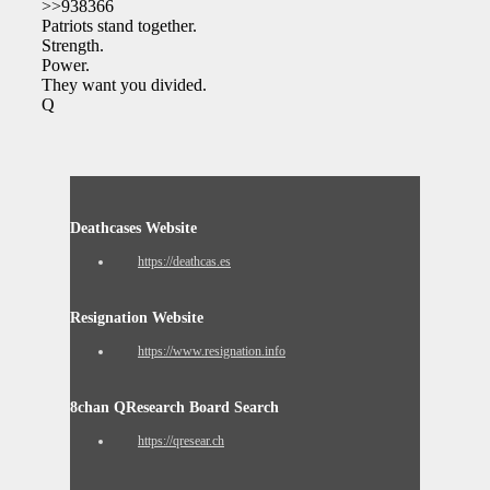
>>938366
Patriots stand together.
Strength.
Power.
They want you divided.
Q
Deathcases Website
https://deathcas.es
Resignation Website
https://www.resignation.info
8chan QResearch Board Search
https://qresear.ch