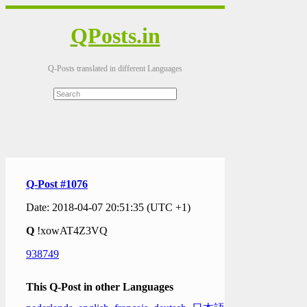
QPosts.in
Q-Posts translated in different Languages
Q-Post #1076
Date: 2018-04-07 20:51:35 (UTC +1)
Q
!xowAT4Z3VQ
938749
This Q-Post in other Languages