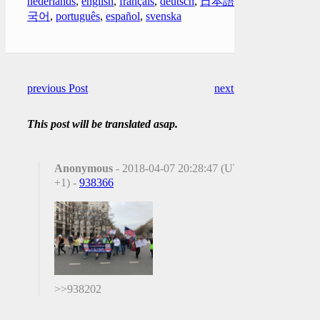
nederlands
,
english
,
français
,
deutsch
,
日本語
,
한
국어
,
português
,
español
,
svenska
previous Post
next Post
This post will be translated asap.
Anonymous
- 2018-04-07 20:28:47 (UTC
+1) -
938366
>>938202