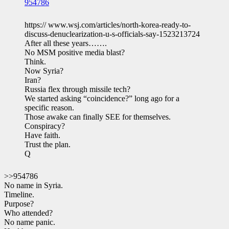
954786
https:// www.wsj.com/articles/north-korea-ready-to-
discuss-denuclearization-u-s-officials-say-1523213724
After all these years…….
No MSM positive media blast?
Think.
Now Syria?
Iran?
Russia flex through missile tech?
We started asking “coincidence?” long ago for a
specific reason.
Those awake can finally SEE for themselves.
Conspiracy?
Have faith.
Trust the plan.
Q
>>954786
No name in Syria.
Timeline.
Purpose?
Who attended?
No name panic.