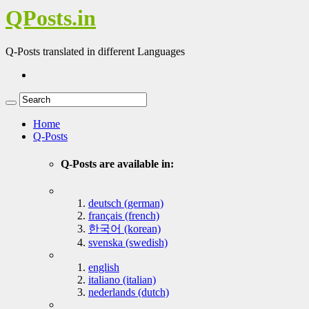
QPosts.in
Q-Posts translated in different Languages
Home
Q-Posts
Q-Posts are available in:
deutsch (german)
français (french)
한국어 (korean)
svenska (swedish)
english
italiano (italian)
nederlands (dutch)