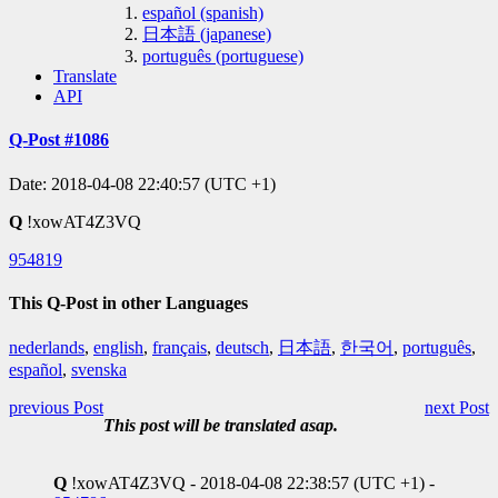
español (spanish)
日本語 (japanese)
português (portuguese)
Translate
API
Q-Post #1086
Date: 2018-04-08 22:40:57 (UTC +1)
Q
!xowAT4Z3VQ
954819
This Q-Post in other Languages
nederlands
,
english
,
français
,
deutsch
,
日本語
,
한국어
,
português
,
español
,
svenska
previous Post
next Post
This post will be translated asap.
Q
!xowAT4Z3VQ - 2018-04-08 22:38:57 (UTC +1) -