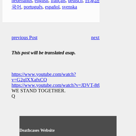
nederlands
,
english
,
français
,
deutsch
,
日本語
,
한
국어
,
português
,
español
,
svenska
previous Post
next Post
This post will be translated asap.
https://www.youtube.com/watch?
v=G2qIXXafxCQ
https://www.youtube.com/watch?v=JDVT-8tUfiE
WE STAND TOGETHER.
Q
Deathcases Website