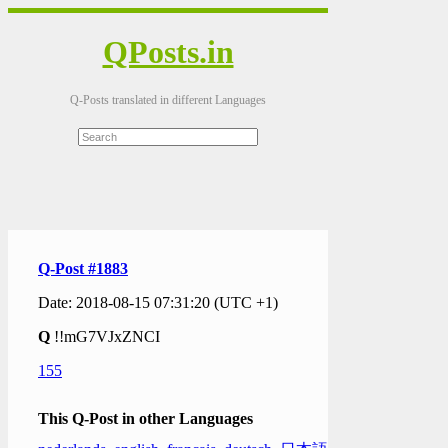
QPosts.in
Q-Posts translated in different Languages
Q-Post #1883
Date: 2018-08-15 07:31:20 (UTC +1)
Q
!!mG7VJxZNCI
155
This Q-Post in other Languages