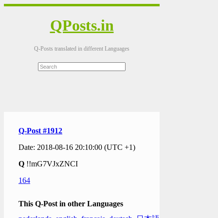
QPosts.in
Q-Posts translated in different Languages
Q-Post #1912
Date: 2018-08-16 20:10:00 (UTC +1)
Q
!!mG7VJxZNCI
164
This Q-Post in other Languages