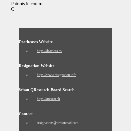
Patriots in control.
Q
Deathcases Website
https://deathcas.es
Resignation Website
https://www.resignation.info
8chan QResearch Board Search
https://qresear.ch
Contact
resignations@protonmail.com