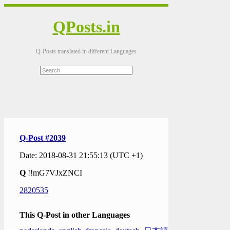
QPosts.in
Q-Posts translated in different Languages
Q-Post #2039
Date: 2018-08-31 21:55:13 (UTC +1)
Q
!!mG7VJxZNCI
2820535
This Q-Post in other Languages