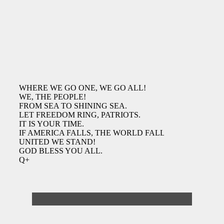
WHERE WE GO ONE, WE GO ALL!
WE, THE PEOPLE!
FROM SEA TO SHINING SEA.
LET FREEDOM RING, PATRIOTS.
IT IS YOUR TIME.
IF AMERICA FALLS, THE WORLD FALLS.
UNITED WE STAND!
GOD BLESS YOU ALL.
Q+
Deathcases Website