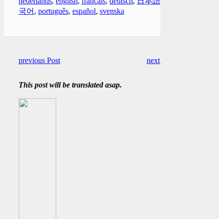
nederlands
,
english
,
français
,
deutsch
,
日本語
,
한
국어
,
português
,
español
,
svenska
previous Post
next Post
This post will be translated asap.