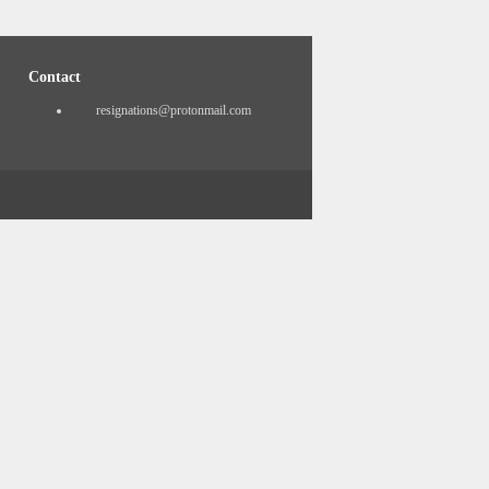
Contact
resignations@protonmail.com