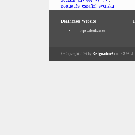
português
,
español
,
svenska
Deathcases Website
https://deathcas.es
© Copyright 2026 by
ResignationAnon
. QUALI