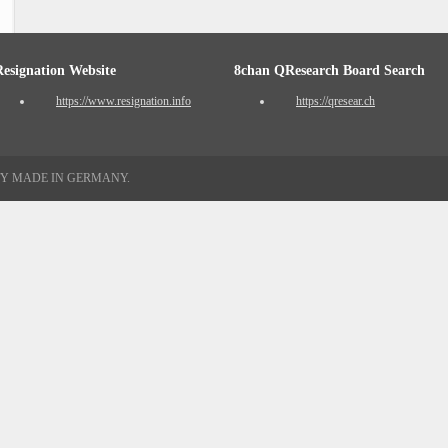
Resignation Website
8chan QResearch Board Search
https://www.resignation.info
https://qresear.ch
TY MADE IN GERMANY.