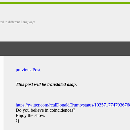
ted in different Languages
previous Post
This post will be translated asap.
https://twitter.com/realDonaldTrump/status/10357177479367
Do you believe in coincidences?
Enjoy the show.
Q