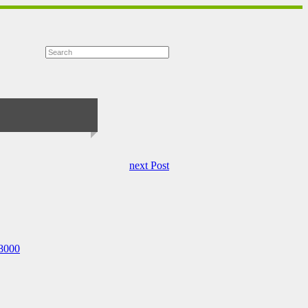
next Post
68000