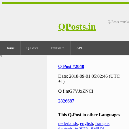
Q-Posts transla
QPosts.in
Home
Q-Posts
Translate
API
Q-Post #2048
Date: 2018-09-01 05:02:46 (UTC
+1)
Q
!!mG7VJxZNCI
2826687
This Q-Post in other Languages
nederlands
,
english
,
français
,
deutsch
,
日本語
,
한국어
,