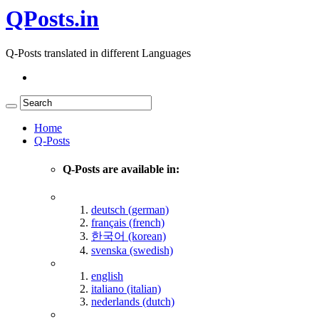
QPosts.in
Q-Posts translated in different Languages
Home
Q-Posts
Q-Posts are available in:
deutsch (german)
français (french)
한국어 (korean)
svenska (swedish)
english
italiano (italian)
nederlands (dutch)