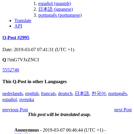
español (spanish)
日本語 (japanese)
português (portuguese)
Translate
API
Q-Post #2995
Date: 2019-03-07 07:41:31 (UTC +1)
Q
!!mG7VJxZNCI
5552746
This Q-Post in other Languages
nederlands
,
english
,
français
,
deutsch
,
日本語
,
한국어
,
português
,
español
,
svenska
previous Post
next Post
This post will be translated asap.
Anonymous
- 2019-03-07 06:46:44 (UTC +1) -