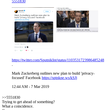
5551830
https://twitter.com/SputnikInt/status/1103531723986485248
.
Mark Zuckerberg outlines new plan to build 'privacy-
focused' Facebook
https://sptnkne.ws/kSJj
12:44 AM - 7 Mar 2019
>>5551830
Trying to get ahead of something?
What a coincidence.