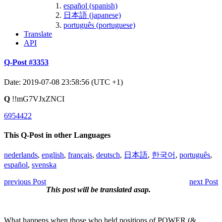
español (spanish)
日本語 (japanese)
português (portuguese)
Translate
API
Q-Post #3353
Date: 2019-07-08 23:58:56 (UTC +1)
Q
!!mG7VJxZNCI
6954422
This Q-Post in other Languages
nederlands
,
english
,
français
,
deutsch
,
日本語
,
한국어
,
português
,
español
,
svenska
previous Post
next Post
This post will be translated asap.
What happens when those who held positions of POWER (&