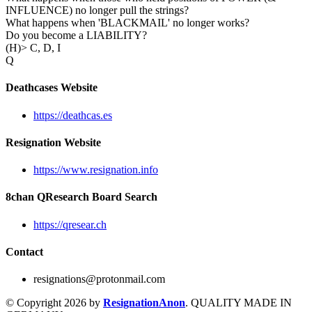
INFLUENCE) no longer pull the strings?
What happens when 'BLACKMAIL' no longer works?
Do you become a LIABILITY?
(H)> C, D, I
Q
Deathcases Website
https://deathcas.es
Resignation Website
https://www.resignation.info
8chan QResearch Board Search
https://qresear.ch
Contact
resignations@protonmail.com
© Copyright 2026 by
ResignationAnon
. QUALITY MADE IN