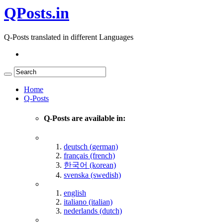
QPosts.in
Q-Posts translated in different Languages
Home
Q-Posts
Q-Posts are available in:
deutsch (german)
français (french)
한국어 (korean)
svenska (swedish)
english
italiano (italian)
nederlands (dutch)