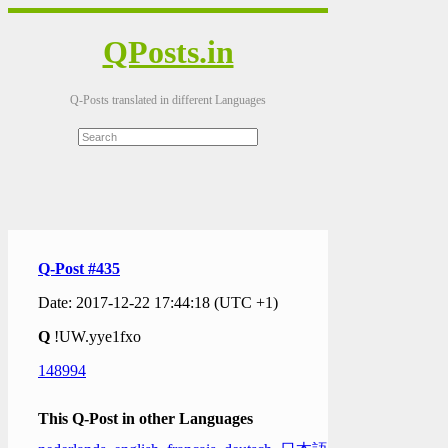
QPosts.in
Q-Posts translated in different Languages
Q-Post #435
Date: 2017-12-22 17:44:18 (UTC +1)
Q
!UW.yye1fxo
148994
This Q-Post in other Languages