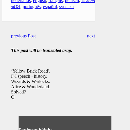
nederlands
,
english
,
français
,
deutsch
,
日本語
,
한
국어
,
português
,
español
,
svenska
previous Post
next Post
This post will be translated asap.
‘Yellow Brick Road'.
F-I speech - history.
Wizards & Warlocks.
Alice & Wonderland.
Solved?
Q
Deathcases Website