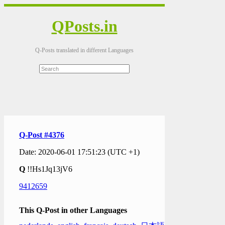
QPosts.in
Q-Posts translated in different Languages
Q-Post #4376
Date: 2020-06-01 17:51:23 (UTC +1)
Q
!!Hs1Jq13jV6
9412659
This Q-Post in other Languages