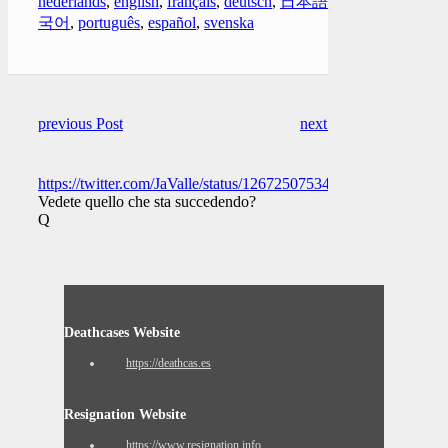
nederlands
,
english
,
français
,
deutsch
,
日本語
,
한
국어
,
português
,
español
,
svenska
previous Post
next Post
https://twitter.com/JaValle/status/1267250753422241792
Vedete quello che sta succedendo?
Q
Deathcases Website
https://deathcas.es
Resignation Website
https://www.resignation.info