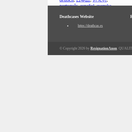
português
,
español
,
svenska
Deathcases Website
https://deathcas.es
© Copyright 2026 by
ResignationAnon
. QUALI