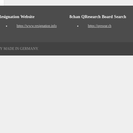
Resignation Website
8chan QResearch Board Search
https://www.resignation.info
https://qresear.ch
TY MADE IN GERMANY.