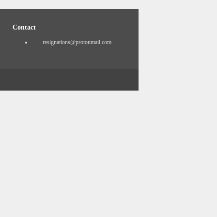
Contact
resignations@protonmail.com