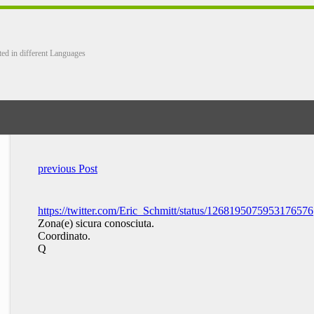
ted in different Languages
previous Post
https://twitter.com/Eric_Schmitt/status/1268195075953176576
Zona(e) sicura conosciuta.
Coordinato.
Q