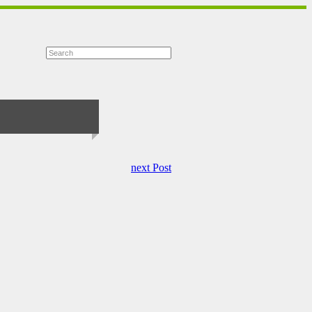
next Post