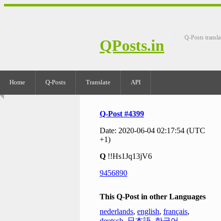
Q-Posts transla
QPosts.in
Home
Q-Posts
Translate
API
Q-Post #4399
Date: 2020-06-04 02:17:54 (UTC
+1)
Q
!!Hs1Jq13jV6
9456890
This Q-Post in other Languages
nederlands
,
english
,
français
,
deutsch
,
日本語
,
한국어
,