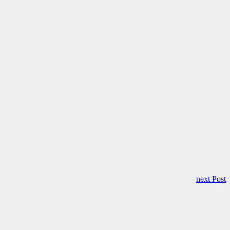
next Post