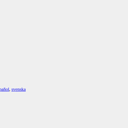
pañol
,
svenska