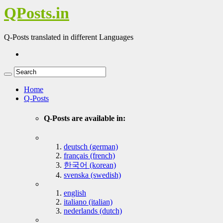
QPosts.in
Q-Posts translated in different Languages
Home
Q-Posts
Q-Posts are available in:
deutsch (german)
français (french)
한국어 (korean)
svenska (swedish)
english
italiano (italian)
nederlands (dutch)