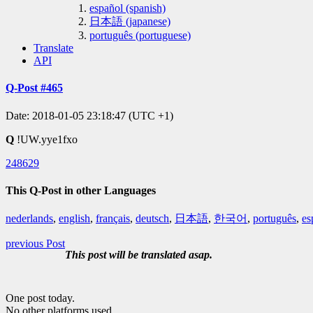
español (spanish)
日本語 (japanese)
português (portuguese)
Translate
API
Q-Post #465
Date: 2018-01-05 23:18:47 (UTC +1)
Q
!UW.yye1fxo
248629
This Q-Post in other Languages
nederlands
,
english
,
français
,
deutsch
,
日本語
,
한국어
,
português
,
es
previous Post
This post will be translated asap.
One post today.
No other platforms used.