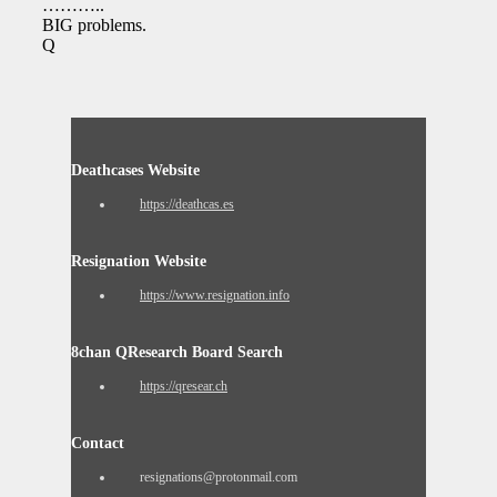
………..
BIG problems.
Q
Deathcases Website
https://deathcas.es
Resignation Website
https://www.resignation.info
8chan QResearch Board Search
https://qresear.ch
Contact
resignations@protonmail.com