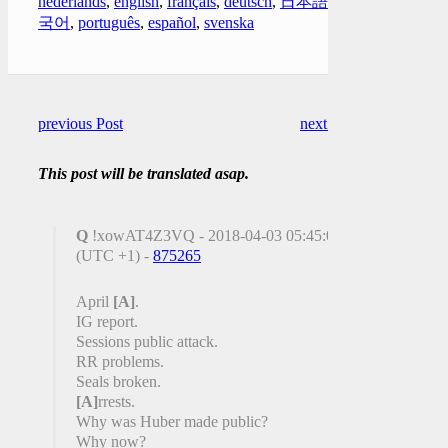
nederlands
,
english
,
français
,
deutsch
,
日本語
,
한
국어
,
português
,
español
,
svenska
previous Post
next Post
This post will be translated asap.
Q
!xowAT4Z3VQ - 2018-04-03 05:45:09
(UTC +1) -
875265
April
[A]
.
IG report.
Sessions public attack.
RR problems.
Seals broken.
[A]
rrests.
Why was Huber made public?
Why now?