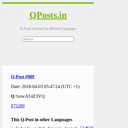
QPosts.in
Q-Posts translated in different Languages
Q-Post #989
Date: 2018-04-03 05:47:24 (UTC +1)
Q
!xowAT4Z3VQ
875289
This Q-Post in other Languages