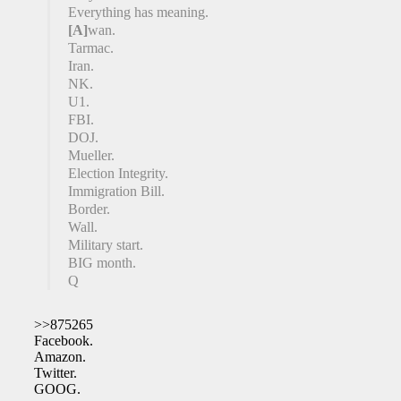
Everything has meaning.
[A]
wan.
Tarmac.
Iran.
NK.
U1.
FBI.
DOJ.
Mueller.
Election Integrity.
Immigration Bill.
Border.
Wall.
Military start.
BIG month.
Q
>>875265
Facebook.
Amazon.
Twitter.
GOOG.