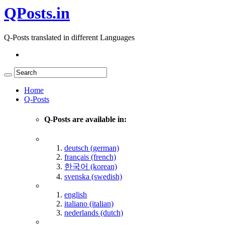
QPosts.in
Q-Posts translated in different Languages
Home
Q-Posts
Q-Posts are available in:
deutsch (german)
français (french)
한국어 (korean)
svenska (swedish)
english
italiano (italian)
nederlands (dutch)