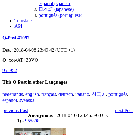
español (spanish)
日本語 (japanese)
português (portuguese)
Translate
API
Q-Post #1092
Date: 2018-04-08 23:49:42 (UTC +1)
Q
!xowAT4Z3VQ
955952
This Q-Post in other Languages
nederlands
,
english
,
français
,
deutsch
,
italiano
,
한국어
,
português
,
español
,
svenska
previous Post
next Post
Anonymous
- 2018-04-08 23:46:59 (UTC
+1) -
955898