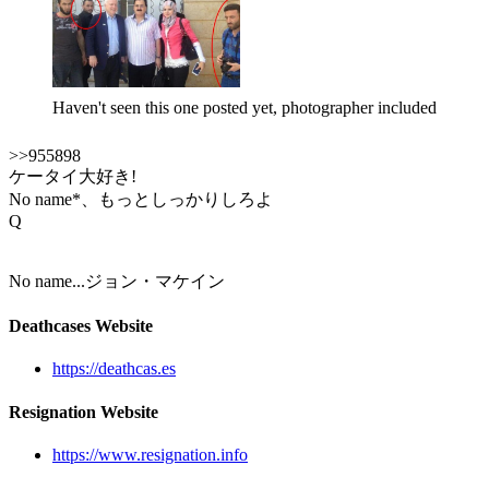
Haven't seen this one posted yet, photographer included
>>955898
ケータイ大好き!
No name*、もっとしっかりしろよ
Q
No name...ジョン・マケイン
Deathcases Website
https://deathcas.es
Resignation Website
https://www.resignation.info