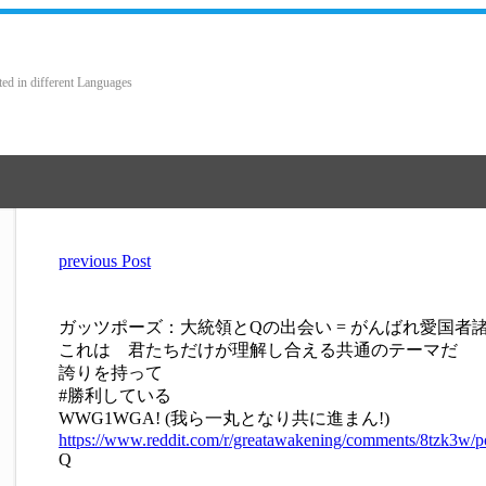
ted in different Languages
previous Post
ガッツポーズ：大統領とQの出会い = がんばれ愛国者
これは 君たちだけが理解し合える共通のテーマだ
誇りを持って
#勝利している
WWG1WGA! (我ら一丸となり共に進まん!)
https://www.reddit.com/r/greatawakening/comments/8tzk3w
Q