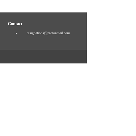
Contact
resignations@protonmail.com