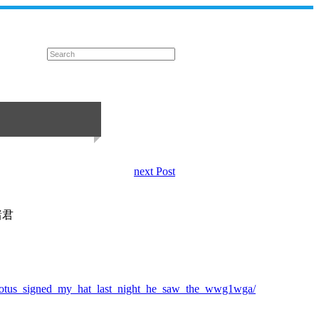
next Post
諸君
/potus_signed_my_hat_last_night_he_saw_the_wwg1wga/