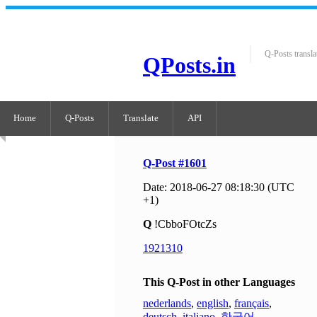
Q-Posts transla
QPosts.in
Home
Q-Posts
Translate
API
Q-Post #1601
Date: 2018-06-27 08:18:30 (UTC
+1)
Q
!CbboFOtcZs
1921310
This Q-Post in other Languages
nederlands
,
english
,
français
,
deutsch
,
italiano
,
한국어
,