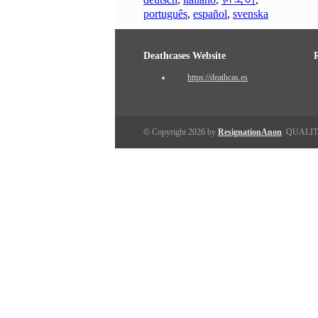
português
,
español
,
svenska
Deathcases Website
https://deathcas.es
© Copyright 2026 by
ResignationAnon
. QUALI