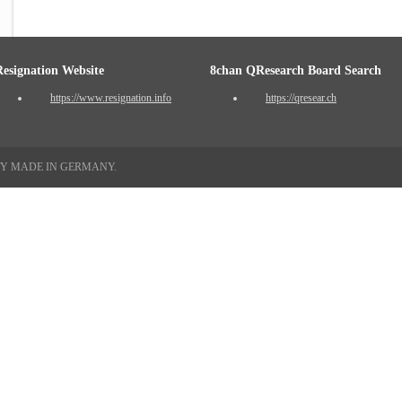
Resignation Website
8chan QResearch Board Search
https://www.resignation.info
https://qresear.ch
TY MADE IN GERMANY.