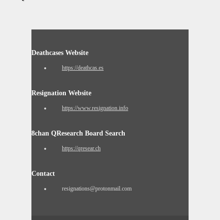
Deathcases Website
https://deathcas.es
Resignation Website
https://www.resignation.info
8chan QResearch Board Search
https://qresear.ch
Contact
resignations@protonmail.com