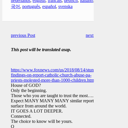
nederlands
,
english
,
français
,
deutsch
,
italiano
,
한
국어
,
português
,
español
,
svenska
previous Post
next Post
This post will be translated asap.
https://www.foxnews.com/us/2018/08/14/stunning-
findings-on-report-catholic-church-abuse-pa-
priests-molested-more-than-1000-children.html
House of GOD?
Only the beginning.
Those who you are taught to trust the most….
Expect MANY MANY MANY similar reports to
surface from around the world.
IT GOES A LOT DEEPER.
Connected.
The choice to know will be yours.
Q