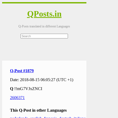
QPosts.in
Q-Posts translated in different Languages
Q-Post #1879
Date: 2018-08-15 06:05:27 (UTC +1)
Q
!!mG7VJxZNCI
2606371
This Q-Post in other Languages