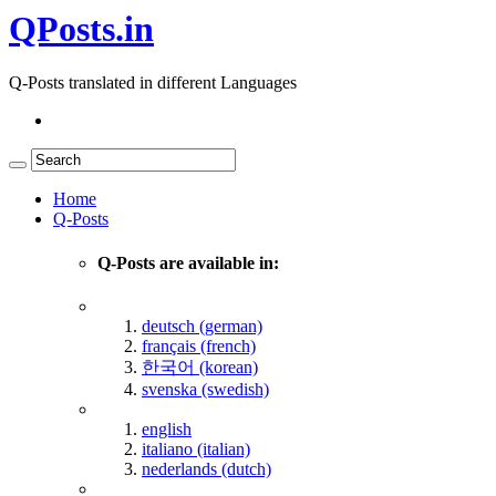
QPosts.in
Q-Posts translated in different Languages
Home
Q-Posts
Q-Posts are available in:
deutsch (german)
français (french)
한국어 (korean)
svenska (swedish)
english
italiano (italian)
nederlands (dutch)