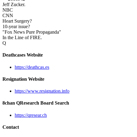
Jeff Zucker.
NBC
CNN
Heart Surgery?
10-year issue?
"Fox News Pure Propaganda"
In the Line of FIRE.
Q
Deathcases Website
https://deathcas.es
Resignation Website
https://www.resignation.info
8chan QResearch Board Search
https://qresear.ch
Contact