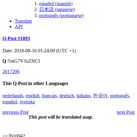
español (spanish)
日本語 (japanese)
português (portuguese)
Translate
API
Q-Post #1893
Date: 2018-08-16 01:24:09 (UTC +1)
Q
!!mG7VJxZNCI
2617206
This Q-Post in other Languages
nederlands
,
english
,
français
,
deutsch
,
italiano
,
한국어
,
português
,
español
,
svenska
previous Post
next Post
This post will be translated asap.
>>2616942