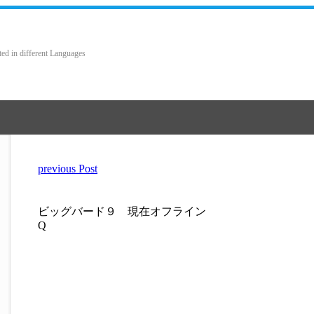
ted in different Languages
previous Post
ビッグバード９ 現在オフライン
Q