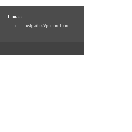
Contact
resignations@protonmail.com