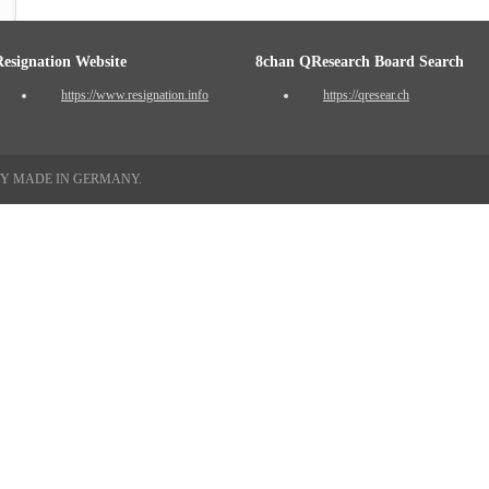
Resignation Website
8chan QResearch Board Search
https://www.resignation.info
https://qresear.ch
TY MADE IN GERMANY.