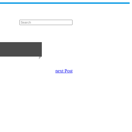
next Post