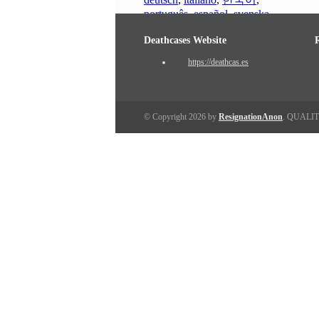
português
,
español
,
svenska
Deathcases Website
https://deathcas.es
© Copyright 2026 by
ResignationAnon
. QUALI