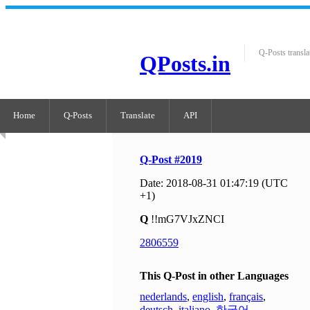
Q-Posts transla
QPosts.in
Home
Q-Posts
Translate
API
Q-Post #2019
Date: 2018-08-31 01:47:19 (UTC
+1)
Q
!!mG7VJxZNCI
2806559
This Q-Post in other Languages
nederlands
,
english
,
français
,
deutsch
,
italiano
,
한국어
,