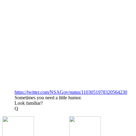
https://twitter.com/NSAGov/status/1103051978320564230
Sometimes you need a little humor.
Look familiar?
Q