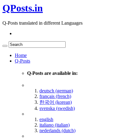
QPosts.in
Q-Posts translated in different Languages
Home
Q-Posts
Q-Posts are available in:
deutsch (german)
français (french)
한국어 (korean)
svenska (swedish)
english
italiano (italian)
nederlands (dutch)