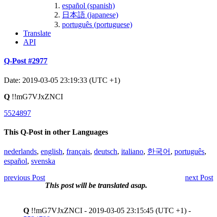
español (spanish)
日本語 (japanese)
português (portuguese)
Translate
API
Q-Post #2977
Date: 2019-03-05 23:19:33 (UTC +1)
Q
!!mG7VJxZNCI
5524897
This Q-Post in other Languages
nederlands
,
english
,
français
,
deutsch
,
italiano
,
한국어
,
português
,
español
,
svenska
previous Post
next Post
This post will be translated asap.
Q
!!mG7VJxZNCI - 2019-03-05 23:15:45 (UTC +1) -