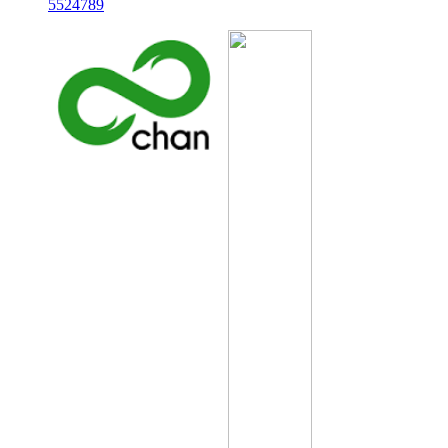
5524789