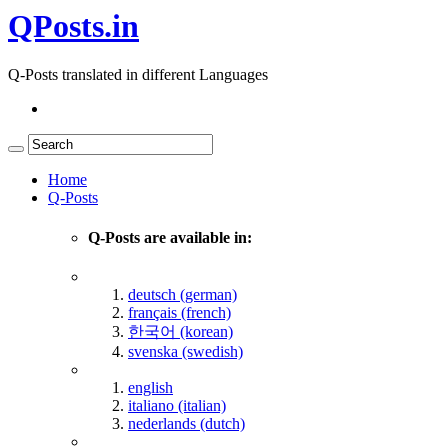
QPosts.in
Q-Posts translated in different Languages
Home
Q-Posts
Q-Posts are available in:
deutsch (german)
français (french)
한국어 (korean)
svenska (swedish)
english
italiano (italian)
nederlands (dutch)