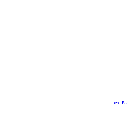
next Post