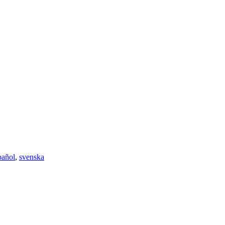
pañol
,
svenska