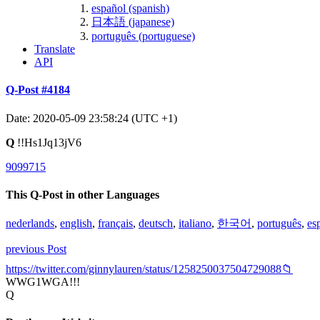
español (spanish)
日本語 (japanese)
português (portuguese)
Translate
API
Q-Post #4184
Date: 2020-05-09 23:58:24 (UTC +1)
Q
!!Hs1Jq13jV6
9099715
This Q-Post in other Languages
nederlands
,
english
,
français
,
deutsch
,
italiano
,
한국어
,
português
,
es
previous Post
https://twitter.com/ginnylauren/status/1258250037504729088📁
WWG1WGA!!!
Q