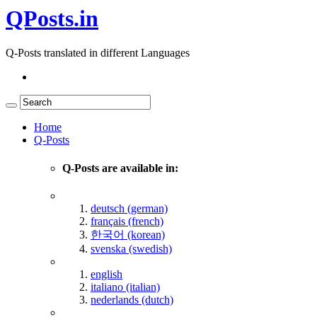
QPosts.in
Q-Posts translated in different Languages
Home
Q-Posts
Q-Posts are available in:
deutsch (german)
français (french)
한국어 (korean)
svenska (swedish)
english
italiano (italian)
nederlands (dutch)