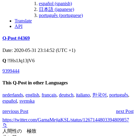
español (spanish)
日本語 (japanese)
português (portuguese)
Translate
API
Q-Post #4369
Date: 2020-05-31 23:14:52 (UTC +1)
Q
!!Hs1Jq13jV6
9399444
This Q-Post in other Languages
nederlands
,
english
,
français
,
deutsch
,
italiano
,
한국어
,
português
,
español
,
svenska
previous Post
next Post
https://twitter.com/GarnaMejiaKSL/status/1267144803394809857
📁
人間性の 極致