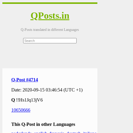
QPosts.in
Q-Posts translated in different Languages
Q-Post #4714
Date: 2020-09-15 03:46:54 (UTC +1)
Q
!!Hs1Jq13jV6
10650666
This Q-Post in other Languages