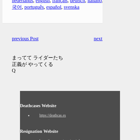
nederlands
,
english
,
français
,
deutsch
,
italiano
,
한
국어
,
português
,
español
,
svenska
previous Post
next Post
まってて ライダーたち
正義が やってくる
Q
Deathcases Website
https://deathcas.es
Resignation Website