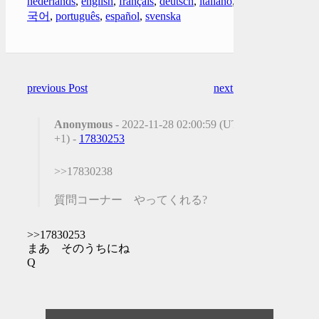
nederlands
,
english
,
français
,
deutsch
,
italiano
,
한
국어
,
português
,
español
,
svenska
previous Post
next Post
Anonymous
- 2022-11-28 02:00:59 (UTC
+1) -
17830253
>>17830238
質問コーナー やってくれる?
>>17830253
まあ そのうちにね
Q