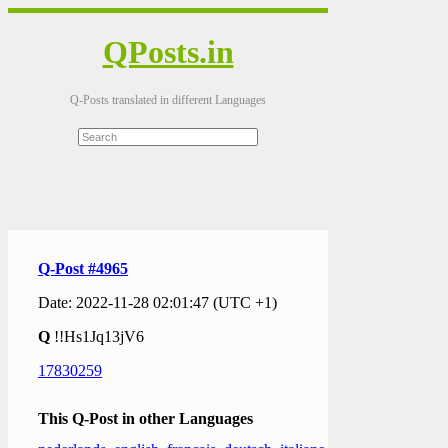
QPosts.in
Q-Posts translated in different Languages
Q-Post #4965
Date: 2022-11-28 02:01:47 (UTC +1)
Q
!!Hs1Jq13jV6
17830259
This Q-Post in other Languages