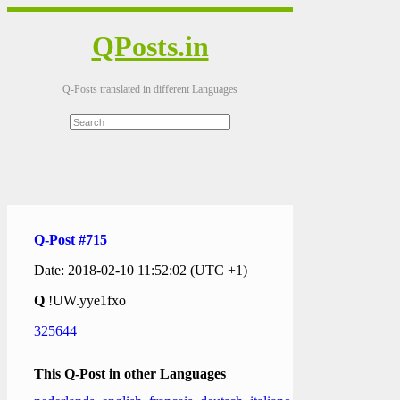
QPosts.in
Q-Posts translated in different Languages
Q-Post #715
Date: 2018-02-10 11:52:02 (UTC +1)
Q
!UW.yye1fxo
325644
This Q-Post in other Languages