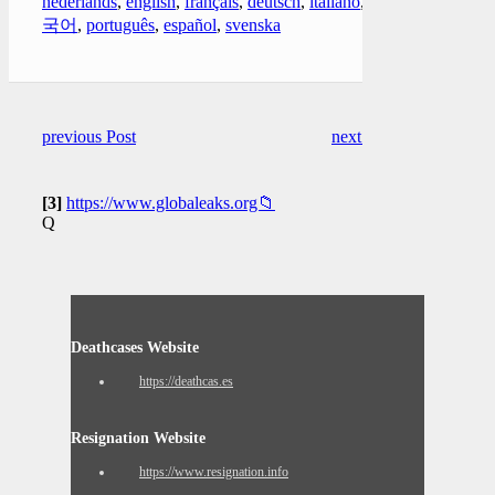
nederlands
,
english
,
français
,
deutsch
,
italiano
,
한
국어
,
português
,
español
,
svenska
previous Post
next Post
[3]
https://www.globaleaks.org📁
Q
Deathcases Website
https://deathcas.es
Resignation Website
https://www.resignation.info