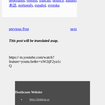
nederlands
,
english
,
français
,
deutsch
,
italiano
,
日
本語
,
português
,
español
,
svenska
previous Post
next Post
This post will be translated asap.
https:// m.youtube.com/watch?
feature=youtu.be&v=xW2ijF2ya1c
Q
Deathcases Website
https://deathcas.es