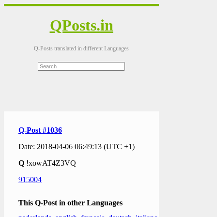
QPosts.in
Q-Posts translated in different Languages
Q-Post #1036
Date: 2018-04-06 06:49:13 (UTC +1)
Q
!xowAT4Z3VQ
915004
This Q-Post in other Languages