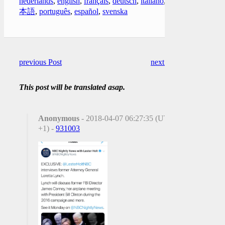
nederlands
,
english
,
français
,
deutsch
,
italiano
,
日
本語
,
português
,
español
,
svenska
previous Post
next Post
This post will be translated asap.
Anonymous
- 2018-04-07 06:27:35 (UTC
+1) -
931003