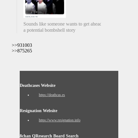
Sounds like someone wants to get ahead of
a potential bombshell story
>>931003
>>875265
Deathcases Website
https://deathcas.es
Resignation Website
https://www.resignation.info
8chan QResearch Board Search