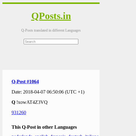
QPosts.in
Q-Posts translated in different Languages
Q-Post #1064
Date: 2018-04-07 06:50:06 (UTC +1)
Q
!xowAT4Z3VQ
931260
This Q-Post in other Languages