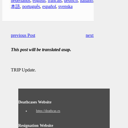
nederlands
,
english
,
français
,
deutsch
,
italiano
,
日
本語
,
português
,
español
,
svenska
previous Post
next Post
This post will be translated asap.
TRIP Update.
Deathcases Website
https://deathcas.es
Resignation Website