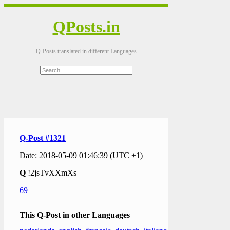
QPosts.in
Q-Posts translated in different Languages
Q-Post #1321
Date: 2018-05-09 01:46:39 (UTC +1)
Q
!2jsTvXXmXs
69
This Q-Post in other Languages