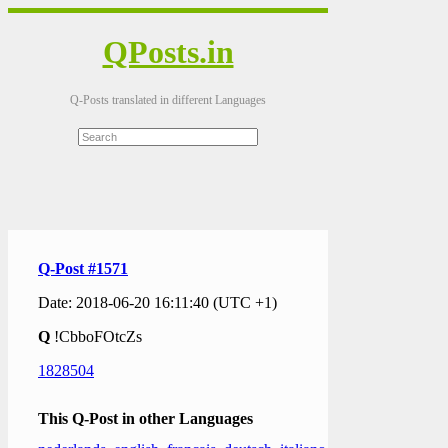
QPosts.in
Q-Posts translated in different Languages
Q-Post #1571
Date: 2018-06-20 16:11:40 (UTC +1)
Q
!CbboFOtcZs
1828504
This Q-Post in other Languages