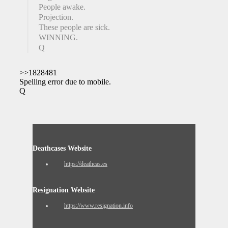
People awake.
Projection.
These people are sick.
WINNING.
Q
>>1828481
Spelling error due to mobile.
Q
Deathcases Website
https://deathcas.es
Resignation Website
https://www.resignation.info