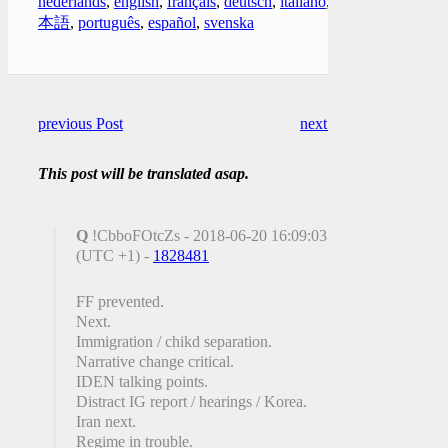
nederlands
,
english
,
français
,
deutsch
,
italiano
,
日
本語
,
português
,
español
,
svenska
previous Post
next Post
This post will be translated asap.
Q
!CbboFOtcZs - 2018-06-20 16:09:03
(UTC +1) -
1828481
FF prevented.
Next.
Immigration / chikd separation.
Narrative change critical.
IDEN talking points.
Distract IG report / hearings / Korea.
Iran next.
Regime in trouble.