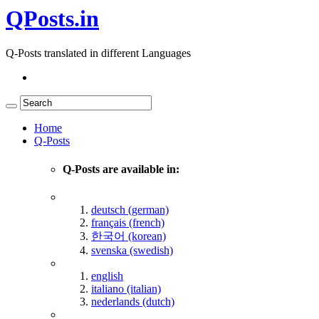
QPosts.in
Q-Posts translated in different Languages
Home
Q-Posts
Q-Posts are available in:
deutsch (german)
français (french)
한국어 (korean)
svenska (swedish)
english
italiano (italian)
nederlands (dutch)