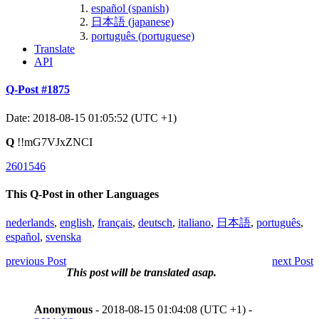
español (spanish)
日本語 (japanese)
português (portuguese)
Translate
API
Q-Post #1875
Date: 2018-08-15 01:05:52 (UTC +1)
Q
!!mG7VJxZNCI
2601546
This Q-Post in other Languages
nederlands
,
english
,
français
,
deutsch
,
italiano
,
日本語
,
português
,
español
,
svenska
previous Post
next Post
This post will be translated asap.
Anonymous
- 2018-08-15 01:04:08 (UTC +1) -