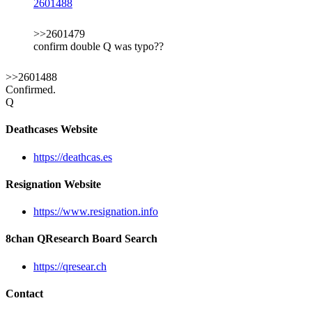
2601488
>>2601479
confirm double Q was typo??
>>2601488
Confirmed.
Q
Deathcases Website
https://deathcas.es
Resignation Website
https://www.resignation.info
8chan QResearch Board Search
https://qresear.ch
Contact