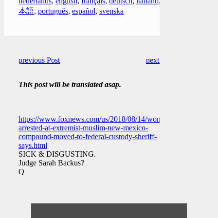
nederlands
,
english
,
français
,
deutsch
,
italiano
,
日
本語
,
português
,
español
,
svenska
previous Post
next Post
This post will be translated asap.
https://www.foxnews.com/us/2018/08/14/woman-
arrested-at-extremist-muslim-new-mexico-
compound-moved-to-federal-custody-sheriff-
says.html
SICK & DISGUSTING.
Judge Sarah Backus?
Q