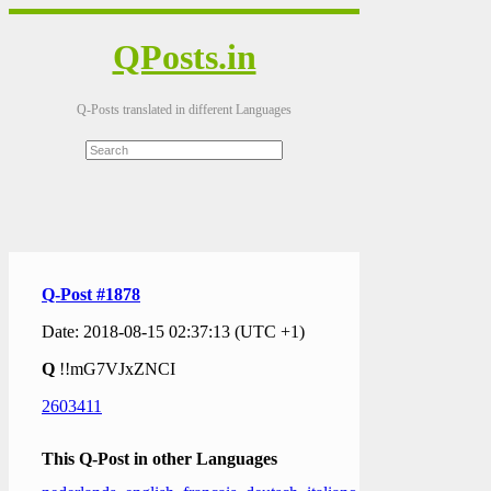
QPosts.in
Q-Posts translated in different Languages
Q-Post #1878
Date: 2018-08-15 02:37:13 (UTC +1)
Q
!!mG7VJxZNCI
2603411
This Q-Post in other Languages