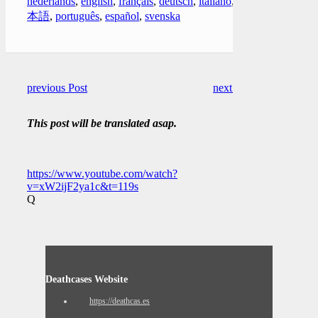
nederlands
,
english
,
français
,
deutsch
,
italiano
,
日
本語
,
português
,
español
,
svenska
previous Post
next Post
This post will be translated asap.
https://www.youtube.com/watch?
v=xW2ijF2ya1c&t=119s
Q
Deathcases Website
https://deathcas.es