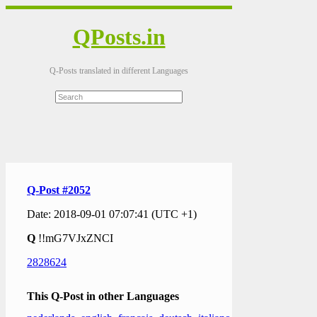
QPosts.in
Q-Posts translated in different Languages
Q-Post #2052
Date: 2018-09-01 07:07:41 (UTC +1)
Q
!!mG7VJxZNCI
2828624
This Q-Post in other Languages