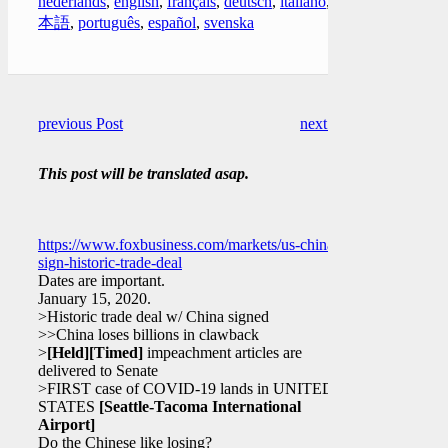
nederlands
,
english
,
français
,
deutsch
,
italiano
,
日
本語
,
português
,
español
,
svenska
previous Post
next Post
This post will be translated asap.
https://www.foxbusiness.com/markets/us-china-
sign-historic-trade-deal
Dates are important.
January 15, 2020.
>Historic trade deal w/ China signed
>>China loses billions in clawback
>
[Held]
[Timed]
impeachment articles are
delivered to Senate
>FIRST case of COVID-19 lands in UNITED
STATES
[Seattle-Tacoma International
Airport]
Do the Chinese like losing?