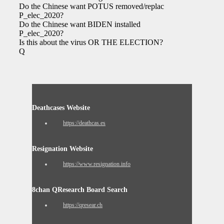
Do the Chinese want POTUS removed/replaced
P_elec_2020?
Do the Chinese want BIDEN installed
P_elec_2020?
Is this about the virus OR THE ELECTION?
Q
Deathcases Website
https://deathcas.es
Resignation Website
https://www.resignation.info
8chan QResearch Board Search
https://qresear.ch