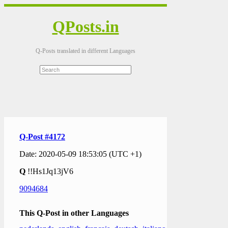
QPosts.in
Q-Posts translated in different Languages
Q-Post #4172
Date: 2020-05-09 18:53:05 (UTC +1)
Q
!!Hs1Jq13jV6
9094684
This Q-Post in other Languages