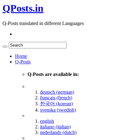
QPosts.in
Q-Posts translated in different Languages
Home
Q-Posts
Q-Posts are available in:
deutsch (german)
français (french)
한국어 (korean)
svenska (swedish)
english
italiano (italian)
nederlands (dutch)