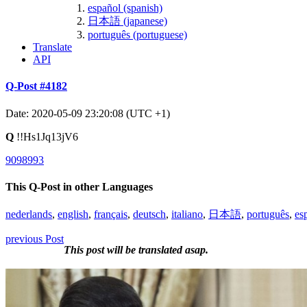
español (spanish)
日本語 (japanese)
português (portuguese)
Translate
API
Q-Post #4182
Date: 2020-05-09 23:20:08 (UTC +1)
Q
!!Hs1Jq13jV6
9098993
This Q-Post in other Languages
nederlands
,
english
,
français
,
deutsch
,
italiano
,
日本語
,
português
,
es
previous Post
This post will be translated asap.