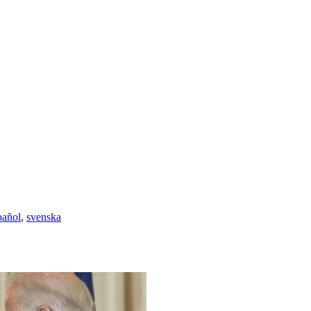
pañol
,
svenska