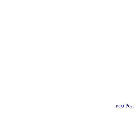
next Post