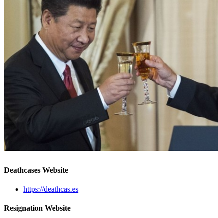
Deathcases Website
https://deathcas.es
Resignation Website