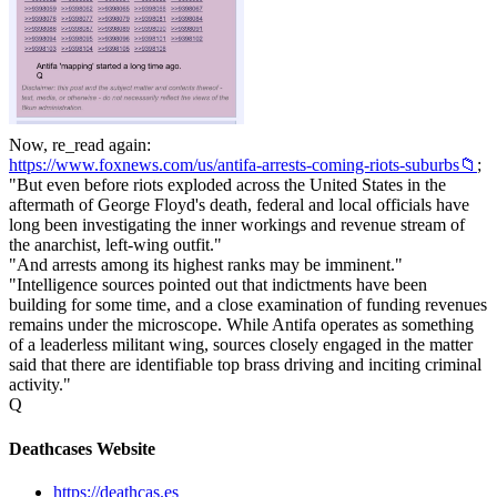
Now, re_read again:
https://www.foxnews.com/us/antifa-arrests-coming-riots-suburbs📁
;
"But even before riots exploded across the United States in the
aftermath of George Floyd's death, federal and local officials have
long been investigating the inner workings and revenue stream of
the anarchist, left-wing outfit."
"And arrests among its highest ranks may be imminent."
"Intelligence sources pointed out that indictments have been
building for some time, and a close examination of funding revenues
remains under the microscope. While Antifa operates as something
of a leaderless militant wing, sources closely engaged in the matter
said that there are identifiable top brass driving and inciting criminal
activity."
Q
Deathcases Website
https://deathcas.es