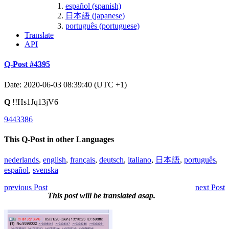
español (spanish)
日本語 (japanese)
português (portuguese)
Translate
API
Q-Post #4395
Date: 2020-06-03 08:39:40 (UTC +1)
Q
!!Hs1Jq13jV6
9443386
This Q-Post in other Languages
nederlands
,
english
,
français
,
deutsch
,
italiano
,
日本語
,
português
,
español
,
svenska
previous Post
next Post
This post will be translated asap.