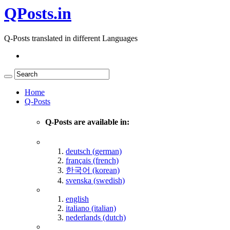
QPosts.in
Q-Posts translated in different Languages
Home
Q-Posts
Q-Posts are available in:
deutsch (german)
français (french)
한국어 (korean)
svenska (swedish)
english
italiano (italian)
nederlands (dutch)