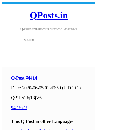
QPosts.in
Q-Posts translated in different Languages
Q-Post #4414
Date: 2020-06-05 01:49:59 (UTC +1)
Q
!!Hs1Jq13jV6
9473673
This Q-Post in other Languages