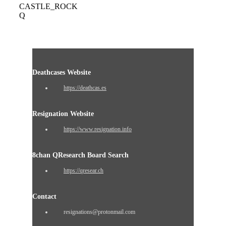
CASTLE_ROCK
Q
Deathcases Website
https://deathcas.es
Resignation Website
https://www.resignation.info
8chan QResearch Board Search
https://qresear.ch
Contact
resignations@protonmail.com