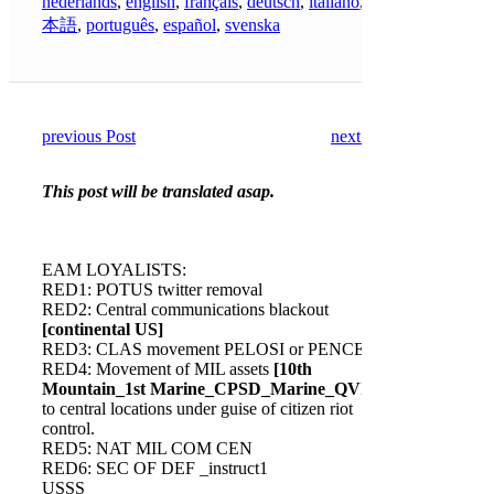
nederlands
,
english
,
français
,
deutsch
,
italiano
,
日
本語
,
português
,
español
,
svenska
previous Post
next Post
This post will be translated asap.
EAM LOYALISTS:
RED1: POTUS twitter removal
RED2: Central communications blackout
[continental US]
RED3: CLAS movement PELOSI or PENCE
RED4: Movement of MIL assets
[10th
Mountain_1st Marine_CPSD_Marine_QVIR]
to central locations under guise of citizen riot
control.
RED5: NAT MIL COM CEN
RED6: SEC OF DEF _instruct1
USSS