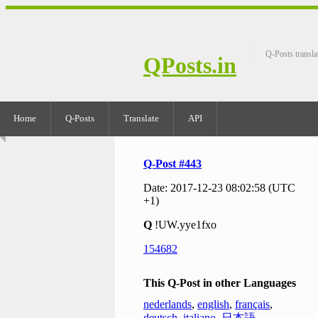
Q-Posts transla
QPosts.in
Home
Q-Posts
Translate
API
Q-Post #443
Date: 2017-12-23 08:02:58 (UTC
+1)
Q
!UW.yye1fxo
154682
This Q-Post in other Languages
nederlands
,
english
,
français
,
deutsch
,
italiano
,
日本語
,