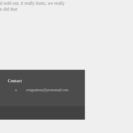
sold out, it really hurts, we really
 did that
Contact
resignations@protonmail.com