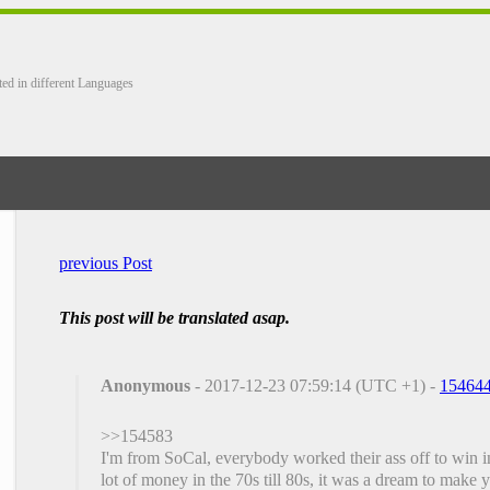
ted in different Languages
previous Post
This post will be translated asap.
Anonymous
- 2017-12-23 07:59:14 (UTC +1) -
15464
>>154583
I'm from SoCal, everybody worked their ass off to win 
lot of money in the 70s till 80s, it was a dream to make y