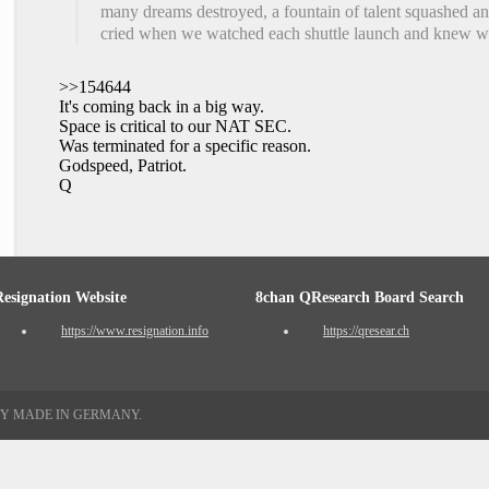
many dreams destroyed, a fountain of talent squashed and 
cried when we watched each shuttle launch and knew we
>>154644
It's coming back in a big way.
Space is critical to our NAT SEC.
Was terminated for a specific reason.
Godspeed, Patriot.
Q
Resignation Website
8chan QResearch Board Search
https://www.resignation.info
https://qresear.ch
TY MADE IN GERMANY.