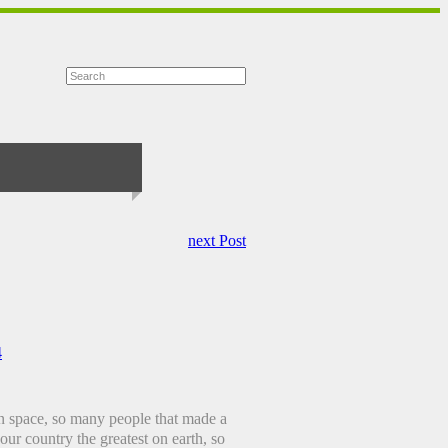
next Post
4
in space, so many people that made a
our country the greatest on earth, so