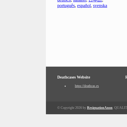
português
,
español
,
svenska
Deathcases Website
https://deathcas.es
© Copyright 2026 by
ResignationAnon
. QUALI