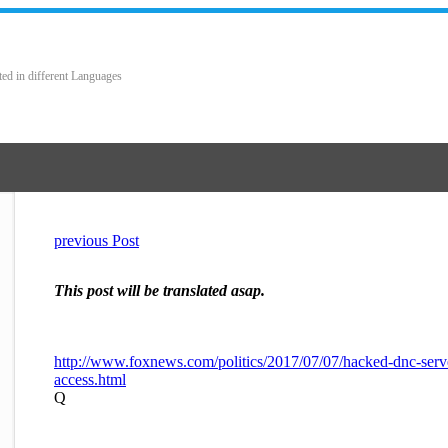
ted in different Languages
previous Post
This post will be translated asap.
http://www.foxnews.com/politics/2017/07/07/hacked-dnc-serv
access.html
Q