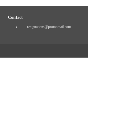
Contact
resignations@protonmail.com