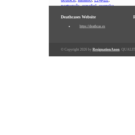
português
,
español
,
svenska
Deathcases Website
https://deathcas.es
© Copyright 2026 by
ResignationAnon
. QUALI