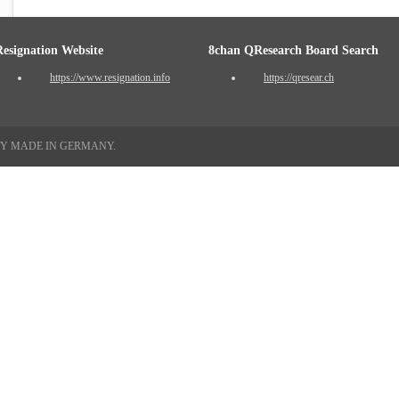
Resignation Website
8chan QResearch Board Search
https://www.resignation.info
https://qresear.ch
TY MADE IN GERMANY.