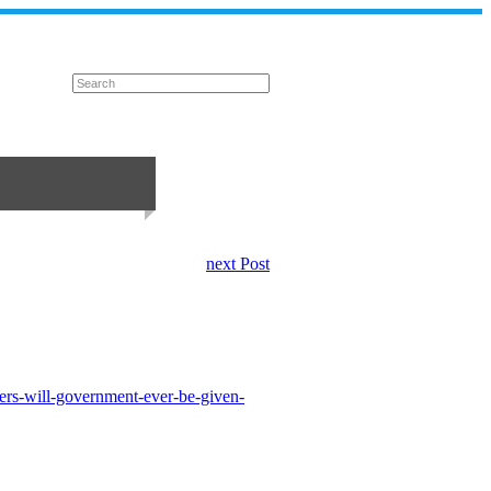
next Post
ers-will-government-ever-be-given-