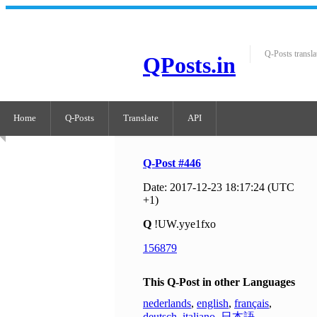
Q-Posts transla
QPosts.in
Home
Q-Posts
Translate
API
Q-Post #446
Date: 2017-12-23 18:17:24 (UTC
+1)
Q
!UW.yye1fxo
156879
This Q-Post in other Languages
nederlands
,
english
,
français
,
deutsch
,
italiano
,
日本語
,