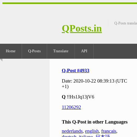
Q-Posts transla
QPosts.in
Home
Q-Posts
Translate
API
Q-Post #4933
Date: 2020-10-22 08:39:13 (UTC
+1)
Q
!!Hs1Jq13jV6
11206292
This Q-Post in other Languages
nederlands
,
english
,
français
,
deutsch
,
italiano
,
日本語
,