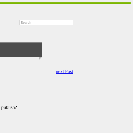
next Post
 publish?