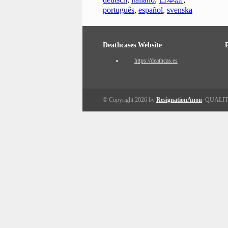
português
,
español
,
svenska
Deathcases Website
https://deathcas.es
© Copyright 2026 by
ResignationAnon
. QUALI