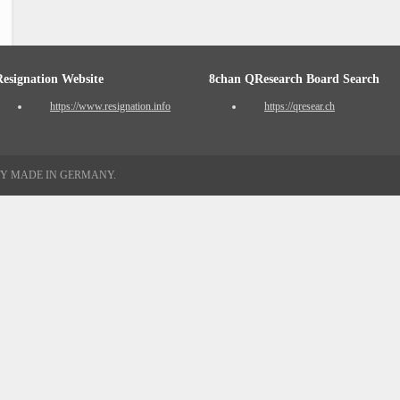
Resignation Website
8chan QResearch Board Search
https://www.resignation.info
https://qresear.ch
TY MADE IN GERMANY.