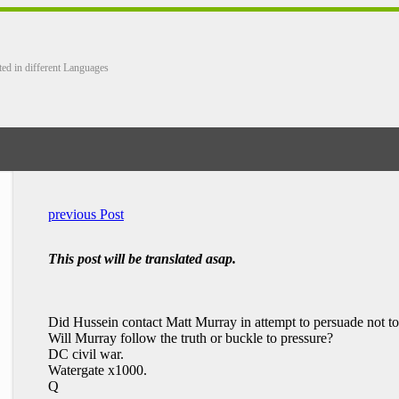
ted in different Languages
previous Post
This post will be translated asap.
Did Hussein contact Matt Murray in attempt to persuade not to
Will Murray follow the truth or buckle to pressure?
DC civil war.
Watergate x1000.
Q