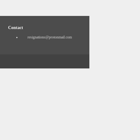
Contact
resignations@protonmail.com