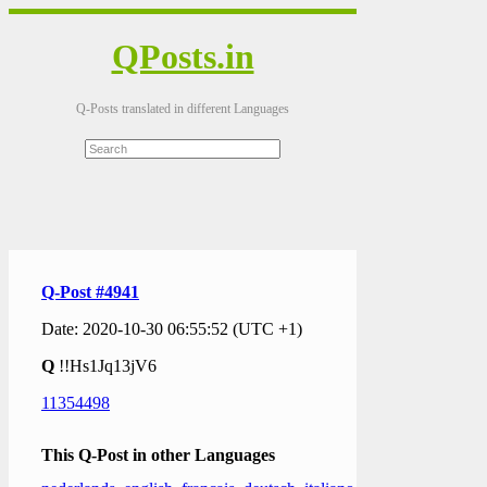
QPosts.in
Q-Posts translated in different Languages
Q-Post #4941
Date: 2020-10-30 06:55:52 (UTC +1)
Q
!!Hs1Jq13jV6
11354498
This Q-Post in other Languages