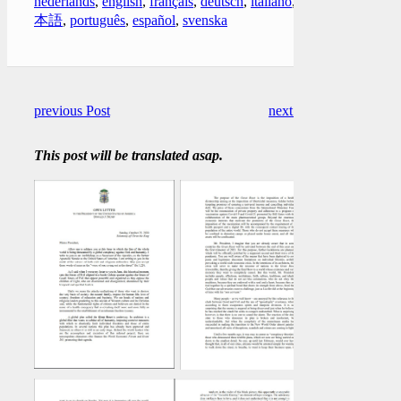
nederlands
,
english
,
français
,
deutsch
,
italiano
,
日
本語
,
português
,
español
,
svenska
previous Post
next Post
This post will be translated asap.