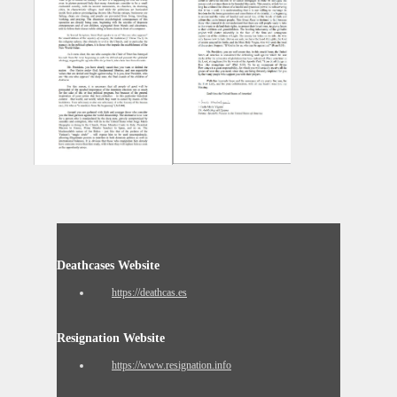
Deathcases Website
https://deathcas.es
Resignation Website
https://www.resignation.info