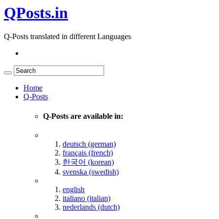
QPosts.in
Q-Posts translated in different Languages
Home
Q-Posts
Q-Posts are available in:
deutsch (german)
français (french)
한국어 (korean)
svenska (swedish)
english
italiano (italian)
nederlands (dutch)