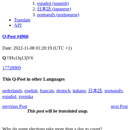
español (spanish)
日本語 (japanese)
português (portuguese)
Translate
API
Q-Post #4960
Date: 2022-11-08 01:20:19 (UTC +1)
Q
!!Hs1Jq13jV6
17728969
This Q-Post in other Languages
nederlands
,
english
,
français
,
deutsch
,
italiano
,
日本語
,
português
,
español
,
svenska
previous Post
next Post
This post will be translated asap.
Why do some elections take more than a day to count?