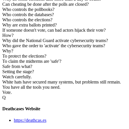
Can cheating be done after the polls are closed?
Who controls the pollbooks?
Who controls the databases?
Who controls the elections?
Why are extra ballots printed?
If someone doesn't vote, can bad actors hijack their vote?
How?
Why did the National Guard activate cybersecurity teams?
Who gave the order to 'activate' the cybersecurity teams?
Why?
To protect the elections?
To claim the midterms are 'safe'?
Safe from what?
Setting the stage?
Watch carefully.
White hats have secured many systems, but problems still remain.
You have all the tools you need.
Vote.
Q
Deathcases Website
https://deathcas.es